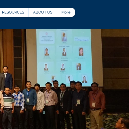
RESOURCES
ABOUT US
More