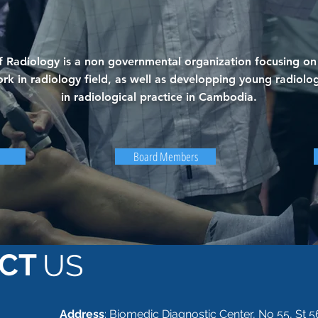
 Radiology is a non governmental organization focusing on 
rk in radiology field, as well as developping young radiolog
in radiological practice in Cambodia.
Board Members
CT
US
Address
: Biomedic Diagnostic Center, No 55, St