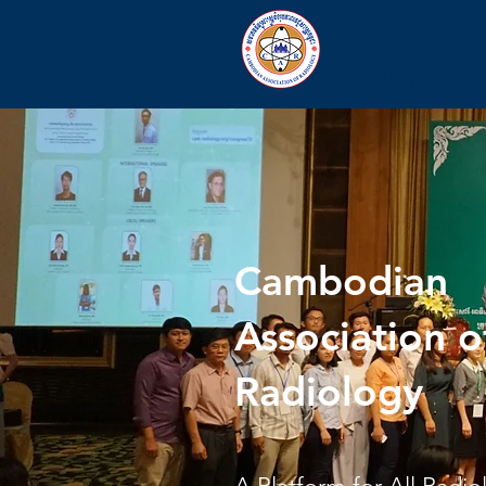
Cambodian
Association of
Radiology
Cambodian
Association o
Radiology