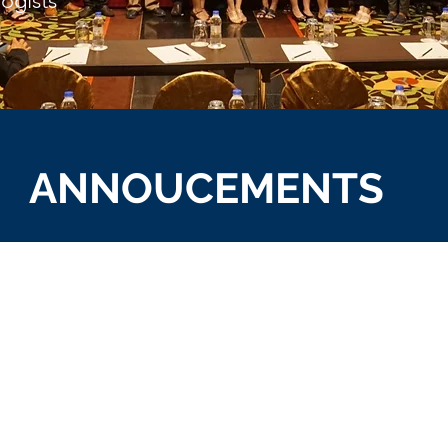
logists
ANNOUCEMENTS