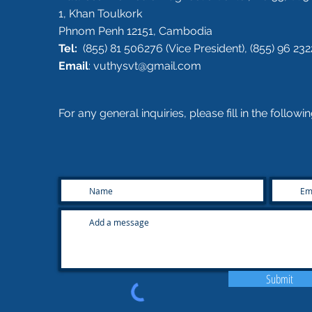
1, Khan Toulkork
Phnom Penh 12151, Cambodia
Tel:
(855) 81 506276 (Vice President), (855) 96 232
Email
:
vuthysvt@gmail.com
For any general inquiries, please fill in the follow
Submit