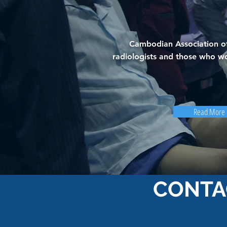
Cambodian Association of
radiologists and those who wo
Read More
CONTA