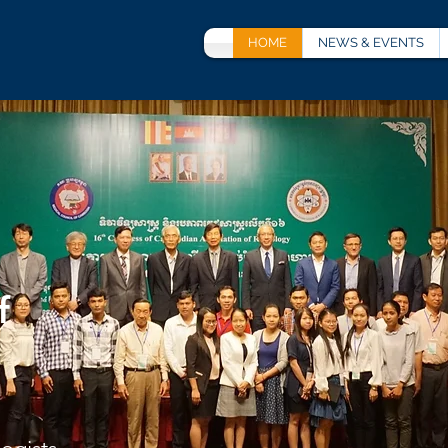
HOME
NEWS & EVENTS
f