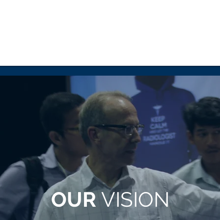
OUR
VISION