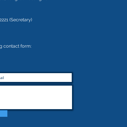
2221 (Secretary)
ing contact form: