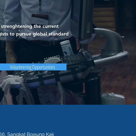
strenghtening the current
ists to pursue global standard
Volunteering Opportunities
 566, Sangkat Boeung Kak