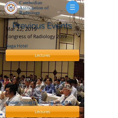
Cambodian
Association of
Radiology
Previous Events
Mar 22, 2019
Congress of Radiology 2019
Naga Hotel
Lectures
Nov 16, 2018
RAB Lecture Series 2018 - MSK
Ultrasound
Khmer Soviet Friendship Hospital
Lectures