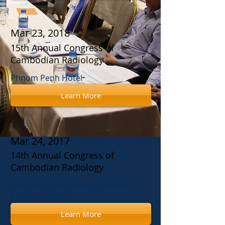
Mar 23, 2018
15th Annual Congress of
Cambodian Radiology
Phnom Penh Hotel
Learn More
Mar 24, 2017
14th Annual Congress of
Cambodian Radiology
Institute of Technology, Phnom
Penh, Cambodia
Learn More