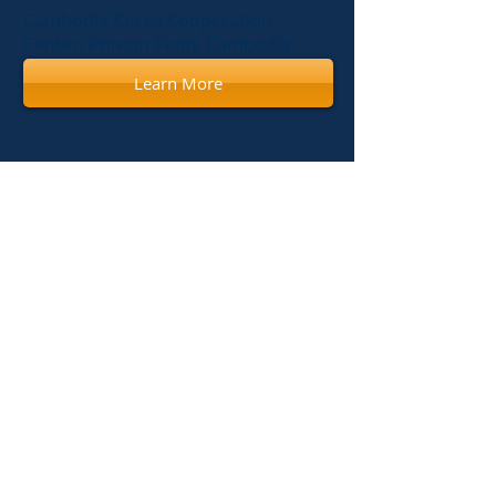
Cambodia Korea Cooperation
Center, Phnom Penh, Cambodia
Learn More
Apr 22, 2014
Annual Congress of Radiology
(Woman's Imaging)
Calmette Hospital, Phnom Penh,
Cambodia
Dec 19, 2013
Biannual Congress of Radiology
2013
National Institute of Public