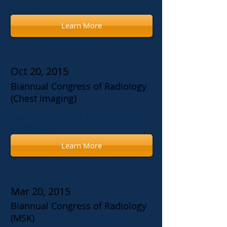
Cambodia
Learn More
Oct 20, 2015
Biannual Congress of Radiology
(Chest Imaging)
Cambodiana Hotel, Phnom Penh,
Cambodia
Learn More
Mar 20, 2015
Biannual Congress of Radiology
(MSK)