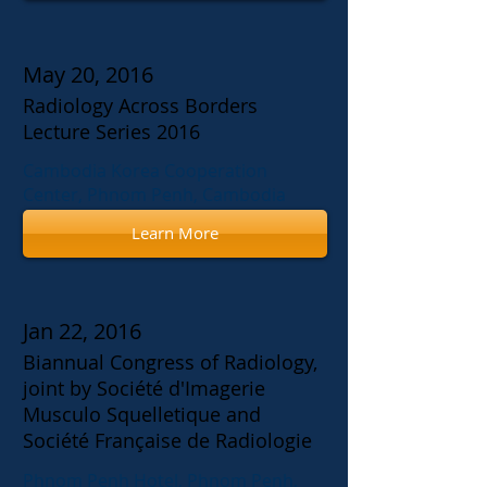
May 20, 2016
Radiology Across Borders
Lecture Series 2016
Cambodia Korea Cooperation
Center, Phnom Penh, Cambodia
Learn More
Jan 22, 2016
Biannual Congress of Radiology,
joint by Société d'Imagerie
Musculo Squelletique and
Société Française de Radiologie
Phnom Penh Hotel, Phnom Penh,