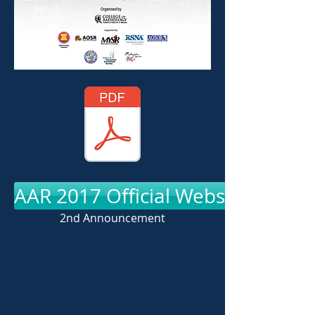
AAR 2017 Official Website
2nd Announcement