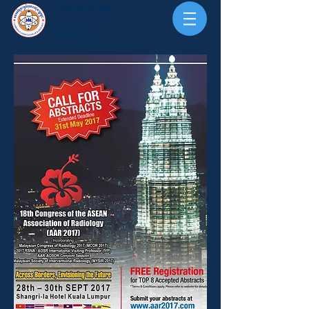
Cambodian
Association of
Radiology