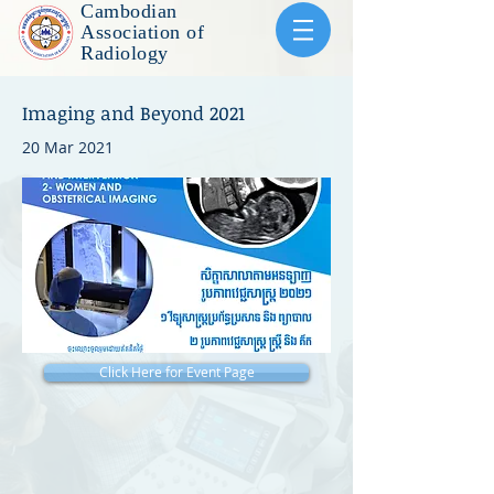
Cambodian
Association of
Radiology
Imaging and Beyond 2021
20 Mar 2021
Click Here for Event Page