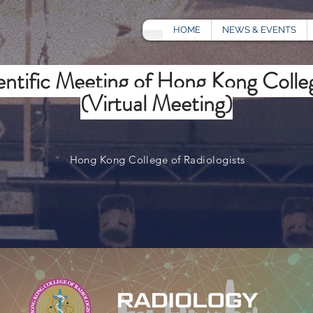
HOME
NEWS & EVENTS
ntific Meeting of Hong Kong Colleg
(Virtual Meeting)
Hong Kong College of Radiologists