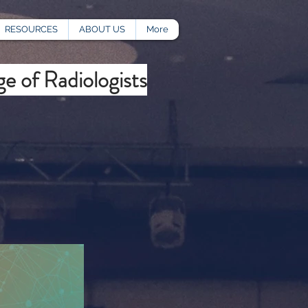
RESOURCES
ABOUT US
More
e of Radiologists