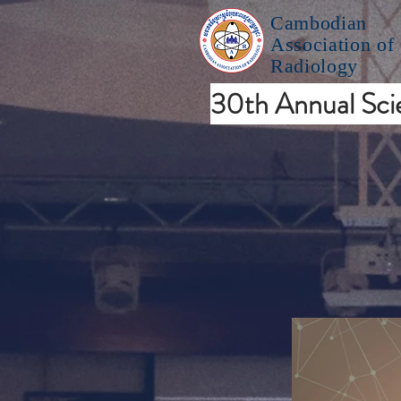
Cambodian
Association of
Radiology
30th Annual Scie