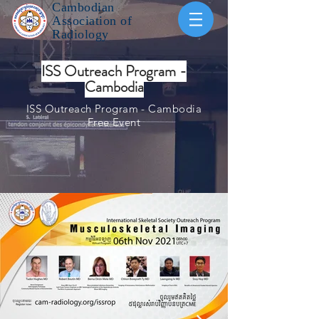
Cambodian
Association of
Radiology
ISS Outreach Program -
Cambodia
ISS Outreach Program - Cambodia
Free Event