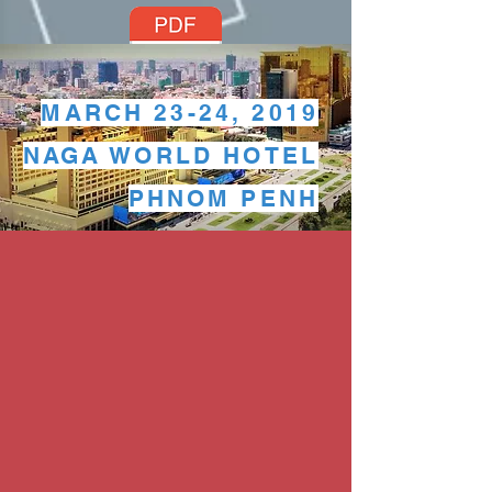
MARCH 23-24, 2019
Program
NAGA WORLD HOTEL
PHNOM PENH