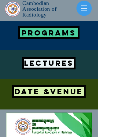
Cambodian
Association of
Radiology
PROGRAMS
LECTURES
DATE &VENUE